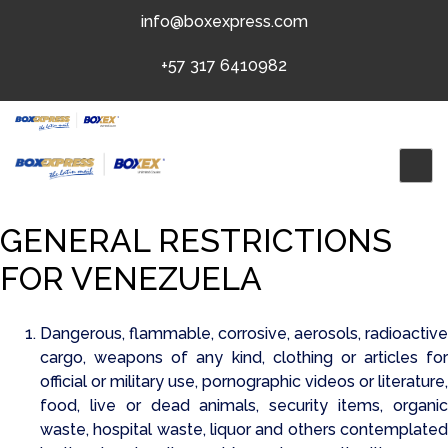
Skip
info@boxexpress.com
to
content
+57 317 6410982
GENERAL RESTRICTIONS
FOR VENEZUELA
Dangerous, flammable, corrosive, aerosols, radioactive
cargo, weapons of any kind, clothing or articles for
official or military use, pornographic videos or literature,
food, live or dead animals, security items, organic
waste, hospital waste, liquor and others contemplated