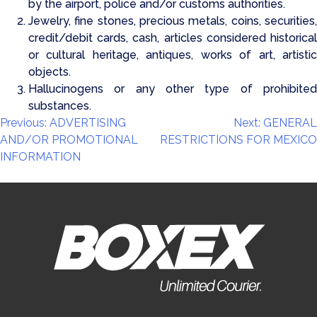
by the airport, police and/or customs authorities.
Jewelry, fine stones, precious metals, coins, securities,
credit/debit cards, cash, articles considered historical
or cultural heritage, antiques, works of art, artistic
objects.
Hallucinogens or any other type of prohibited
substances.
Post
Previous:
ADVERTISING
Next:
GENERAL
AND/OR PROMOTIONAL
RESTRICTIONS FOR MEXICO
navigation
INFORMATION